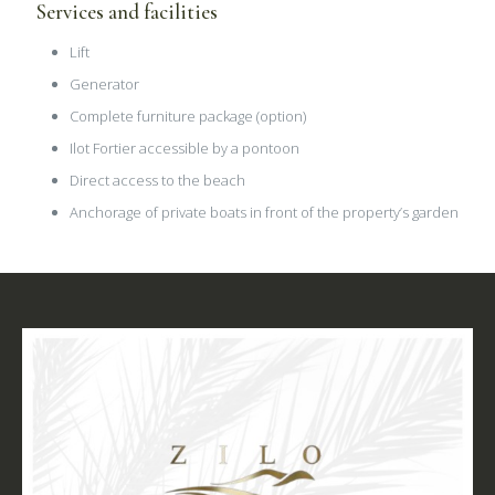
Services and facilities
Lift
Generator
Complete furniture package (option)
Ilot Fortier accessible by a pontoon
Direct access to the beach
Anchorage of private boats in front of the property’s garden