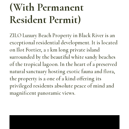
(With Permanent
Resident Permit)
ZILO Luxury Beach Property in Black River is an
exceptional residential development. It is located
on Ilot Fortier, a 1 km long private island
surrounded by the beautiful white sandy beaches
of the tropical lagoon. In the heart of a preserved
natural sanctuary hosting exotic fauna and flora,
the property is a one of a kind offering its
privileged residents absolute peace of mind and
magnificent panoramic views.