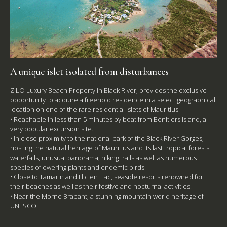
A unique islet isolated from disturbances
ZILO Luxury Beach Property in Black River, provides the exclusive
opportunity to acquire a freehold residence in a select geographical
location on one of the rare residential islets of Mauritius.
• Reachable in less than 5 minutes by boat from Bénitiers island, a
very popular excursion site.
• In close proximity to the national park of the Black River Gorges,
hosting the natural heritage of Mauritius and its last tropical forests:
waterfalls, unusual panorama, hiking trails as well as numerous
species of owering plants and endemic birds.
• Close to Tamarin and Flic en Flac, seaside resorts renowned for
their beaches as well as their festive and nocturnal activities.
• Near the Morne Brabant, a stunning mountain world heritage of
UNESCO.