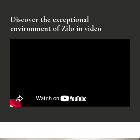
Discover the exceptional
environment of Zilo in video