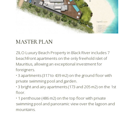
MASTER PLAN
ZILO Luxury Beach Property in Black River includes 7
beachfront apartments on the only freehold islet of
Mauritius, allowing an exceptional investment for
foreigners.
• 3 apartments (317 to 439 m2) on the ground floor with
private swimming pool and garden.
• 3 bright and airy apartments (173 and 205 m2) on the 1st
floor.
• 1 penthouse (486 m2) on the top floor with private
swimming pool and panoramic view over the lagoon and
mountains.