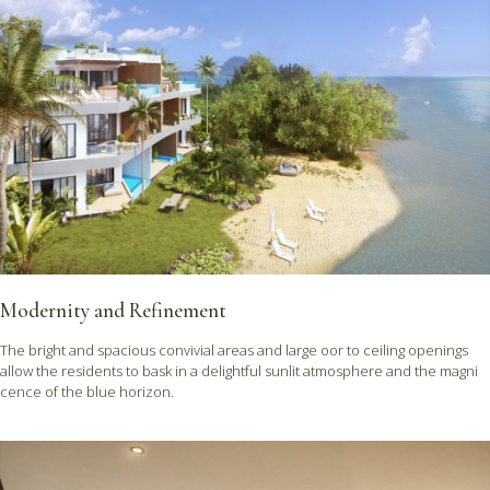
Modernity and Refinement
The bright and spacious convivial areas and large oor to ceiling openings
allow the residents to bask in a delightful sunlit atmosphere and the magni
cence of the blue horizon.