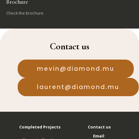
Brochure
Check the brochure
Contact us
mevin@diamond.mu
laurent@diamond.mu
Completed Projects
Contact us
Email: