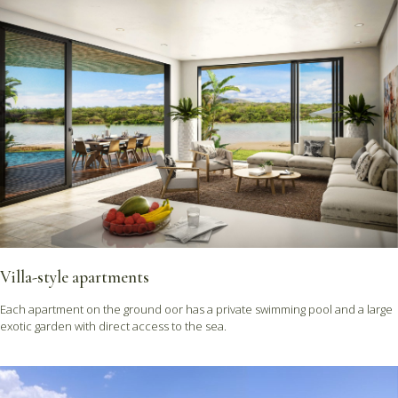
Villa-style apartments
Each apartment on the ground oor has a private swimming pool and a large
exotic garden with direct access to the sea.