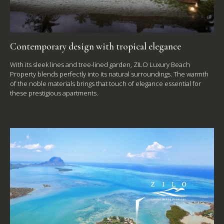
Contemporary design with tropical elegance
With its sleek lines and tree-lined garden, ZILO Luxury Beach
Property blends perfectly into its natural surroundings. The warmth
of the noble materials brings that touch of elegance essential for
these prestigious apartments.