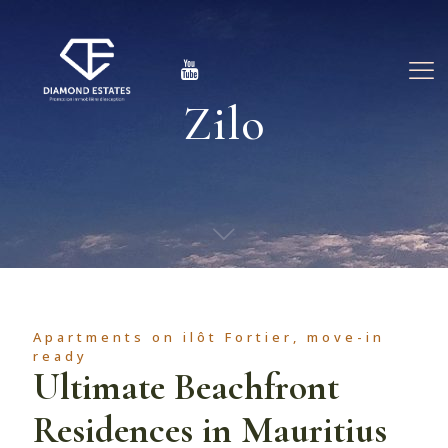
Zilo
Apartments on ilôt Fortier, move-in
ready
Ultimate Beachfront
Residences in Mauritius