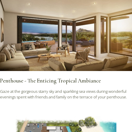
Penthouse - The Enticing Tropical Ambiance
Gaze at the gorgeous starry sky and sparkling sea views during wonderful
evenings spent with friends and family on the terrace of your penthouse.